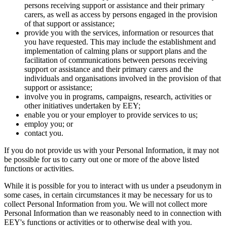
persons receiving support or assistance and their primary
carers, as well as access by persons engaged in the provision
of that support or assistance;
provide you with the services, information or resources that
you have requested. This may include the establishment and
implementation of calming plans or support plans and the
facilitation of communications between persons receiving
support or assistance and their primary carers and the
individuals and organisations involved in the provision of that
support or assistance;
involve you in programs, campaigns, research, activities or
other initiatives undertaken by EEY;
enable you or your employer to provide services to us;
employ you; or
contact you.
If you do not provide us with your Personal Information, it may not
be possible for us to carry out one or more of the above listed
functions or activities.
While it is possible for you to interact with us under a pseudonym in
some cases, in certain circumstances it may be necessary for us to
collect Personal Information from you. We will not collect more
Personal Information than we reasonably need to in connection with
EEY's functions or activities or to otherwise deal with you.