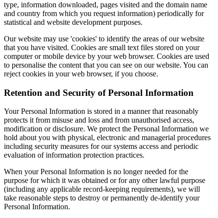
type, information downloaded, pages visited and the domain name
and country from which you request information) periodically for
statistical and website development purposes.
Our website may use 'cookies' to identify the areas of our website
that you have visited. Cookies are small text files stored on your
computer or mobile device by your web browser. Cookies are used
to personalise the content that you can see on our website. You can
reject cookies in your web browser, if you choose.
Retention and Security of Personal Information
Your Personal Information is stored in a manner that reasonably
protects it from misuse and loss and from unauthorised access,
modification or disclosure. We protect the Personal Information we
hold about you with physical, electronic and managerial procedures
including security measures for our systems access and periodic
evaluation of information protection practices.
When your Personal Information is no longer needed for the
purpose for which it was obtained or for any other lawful purpose
(including any applicable record-keeping requirements), we will
take reasonable steps to destroy or permanently de-identify your
Personal Information.