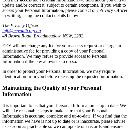
update and/or correct it, subject to certain exceptions. If you wish to
access your Personal Information, please contact our Privacy Officer
in writing, using the contact details below:
The Privacy Officer
info@eeyouth.org.au
48 Brown Road, Broadmeadow, NSW, 2292
EEY will not charge any fee for your access request or charge an
administrative fee for providing a copy of your Personal
Information. We may refuse to provide access to Personal
Information if the law allows us to do so.
In order to protect your Personal Information, we may require
identification from you before releasing the requested information.
Maintaining the Quality of your Personal
Information
It is important to us that your Personal Information is up to date. We
will take reasonable steps to make sure that your Personal
Information is accurate, complete and up-to-date. If you find that the
information we have is not up to date or is inaccurate, please advise
us as soon as practicable so we can update our records and ensure