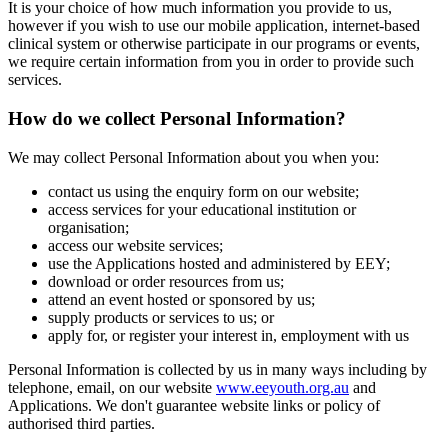
It is your choice of how much information you provide to us,
however if you wish to use our mobile application, internet-based
clinical system or otherwise participate in our programs or events,
we require certain information from you in order to provide such
services.
How do we collect Personal Information?
We may collect Personal Information about you when you:
contact us using the enquiry form on our website;
access services for your educational institution or
organisation;
access our website services;
use the Applications hosted and administered by EEY;
download or order resources from us;
attend an event hosted or sponsored by us;
supply products or services to us; or
apply for, or register your interest in, employment with us
Personal Information is collected by us in many ways including by
telephone, email, on our website
www.eeyouth.org.au
and
Applications. We don't guarantee website links or policy of
authorised third parties.