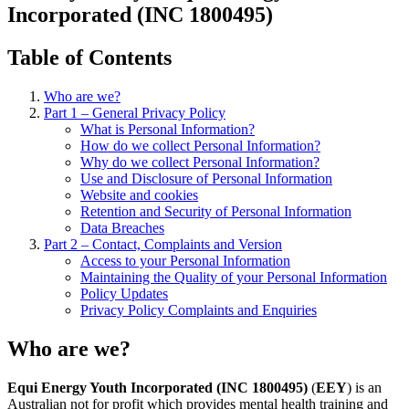
Incorporated (INC 1800495)
Table of Contents
Who are we?
Part 1 – General Privacy Policy
What is Personal Information?
How do we collect Personal Information?
Why do we collect Personal Information?
Use and Disclosure of Personal Information
Website and cookies
Retention and Security of Personal Information
Data Breaches
Part 2 – Contact, Complaints and Version
Access to your Personal Information
Maintaining the Quality of your Personal Information
Policy Updates
Privacy Policy Complaints and Enquiries
Who are we?
Equi Energy Youth Incorporated (INC 1800495)
(
EEY
) is an
Australian not for profit which provides mental health training and