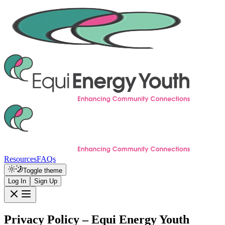
Resources
FAQs
Toggle theme
Log In
Sign Up
Privacy Policy – Equi Energy Youth