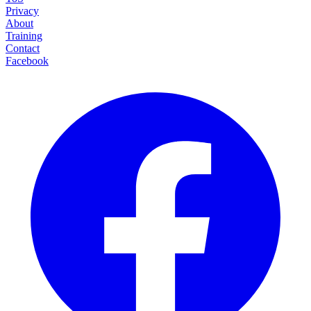
Privacy
About
Training
Contact
Facebook