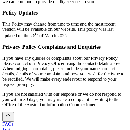
we can continue to provide quality services to you.
Policy Updates
This Policy may change from time to time and the most recent
version will be available on our website. This policy was last
th
updated on the 26
of March 2025.
Privacy Policy Complaints and Enquiries
If you have any queries or complaints about our Privacy Policy,
please contact our Privacy Officer using the contact details above.
When lodging a complaint, please include your name, contact
details, details of your complaint and how you wish for the issue to
be rectified. We will make every endeavour to respond to your
request promptly.
If you are not satisfied with our response or we do not respond to
you within 30 days, you may make a complaint in writing to the
Office of the Australian Information Commissioner.
FAQs
ToS