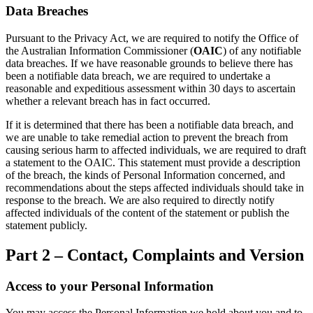
Data Breaches
Pursuant to the Privacy Act, we are required to notify the Office of
the Australian Information Commissioner (
OAIC
) of any notifiable
data breaches. If we have reasonable grounds to believe there has
been a notifiable data breach, we are required to undertake a
reasonable and expeditious assessment within 30 days to ascertain
whether a relevant breach has in fact occurred.
If it is determined that there has been a notifiable data breach, and
we are unable to take remedial action to prevent the breach from
causing serious harm to affected individuals, we are required to draft
a statement to the OAIC. This statement must provide a description
of the breach, the kinds of Personal Information concerned, and
recommendations about the steps affected individuals should take in
response to the breach. We are also required to directly notify
affected individuals of the content of the statement or publish the
statement publicly.
Part 2 – Contact, Complaints and Version
Access to your Personal Information
You may access the Personal Information we hold about you and to