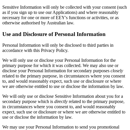
Sensitive Information will only be collected with your consent (such
as if you sign up to use our Applications) and where reasonably
necessary for one or more of EEY's functions or activities, or as
otherwise authorised by Australian law.
Use and Disclosure of Personal Information
Personal Information will only be disclosed to third parties in
accordance with this Privacy Policy.
We will only use or disclose your Personal Information for the
primary purpose for which it was collected. We may also use or
disclose your Personal Information for secondary purposes
closely
related to the primary purpose, in circumstances where you consent
to, and would reasonably expect, such use or disclosure or where
we are otherwise entitled to use or disclose the information by law.
We will only use or disclose Sensitive Information about you for a
secondary purpose which is
directly
related to the primary purpose,
in circumstances where you consent to, and would reasonably
expect, such use or disclosure or where we are otherwise entitled to
use or disclose the information by law.
We may use your Personal Information to send you promotional