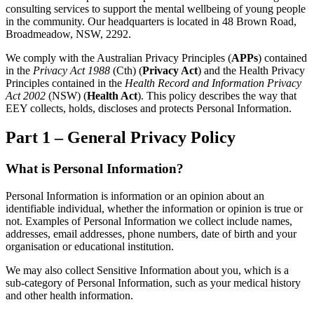
consulting services to support the mental wellbeing of young people
in the community. Our headquarters is located in 48 Brown Road,
Broadmeadow, NSW, 2292.
We comply with the Australian Privacy Principles (
APPs
) contained
in the
Privacy Act 1988
(Cth) (
Privacy Act
) and the Health Privacy
Principles contained in the
Health Record and Information Privacy
Act 2002
(NSW) (
Health Act
). This policy describes the way that
EEY collects, holds, discloses and protects Personal Information.
Part 1 – General Privacy Policy
What is Personal Information?
Personal Information is information or an opinion about an
identifiable individual, whether the information or opinion is true or
not. Examples of Personal Information we collect include names,
addresses, email addresses, phone numbers, date of birth and your
organisation or educational institution.
We may also collect Sensitive Information about you, which is a
sub-category of Personal Information, such as your medical history
and other health information.