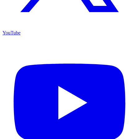
YouTube