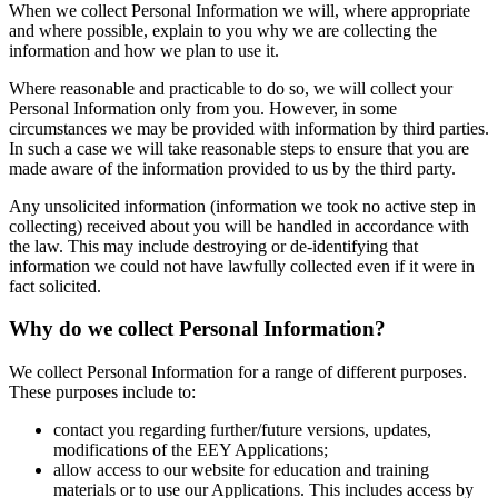
When we collect Personal Information we will, where appropriate
and where possible, explain to you why we are collecting the
information and how we plan to use it.
Where reasonable and practicable to do so, we will collect your
Personal Information only from you. However, in some
circumstances we may be provided with information by third parties.
In such a case we will take reasonable steps to ensure that you are
made aware of the information provided to us by the third party.
Any unsolicited information (information we took no active step in
collecting) received about you will be handled in accordance with
the law. This may include destroying or de-identifying that
information we could not have lawfully collected even if it were in
fact solicited.
Why do we collect Personal Information?
We collect Personal Information for a range of different purposes.
These purposes include to:
contact you regarding further/future versions, updates,
modifications of the EEY Applications;
allow access to our website for education and training
materials or to use our Applications. This includes access by