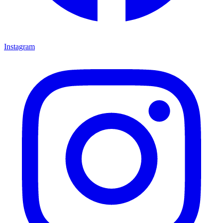
Instagram