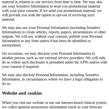
material in relation to our services from time to time. We may also
use your Sensitive Information to send you promotional material
with your prior consent. If we send you promotional material, we
will provide you with the option to opt-out of receiving such
material.
We may also use your Personal Information (including Sensitive
Information) to create articles, reports, papers, presentations or other
outputs. We will not, without your consent, publish your Personal
Information in any form unless it has been de-identified or
anonymised.
On occasions, we may disclose your Personal Information to
another person, such as our external service providers. We will only
do so where such disclosure is permitted under the APPs and/or with
your consent if required.
We may also disclose Personal Information, including Sensitive
Information, in circumstances where we have a legal obligation to
do so.
Website and cookies
When you visit our website or use our internet-based clinical system,
we collect general anonymous information (such as your browser