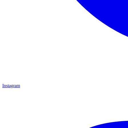
Instagram