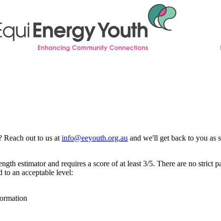
? Reach out to us at
info@eeyouth.org.au
and we'll get back to you as 
gth estimator and requires a score of at least 3/5. There are no strict 
 to an acceptable level:
formation