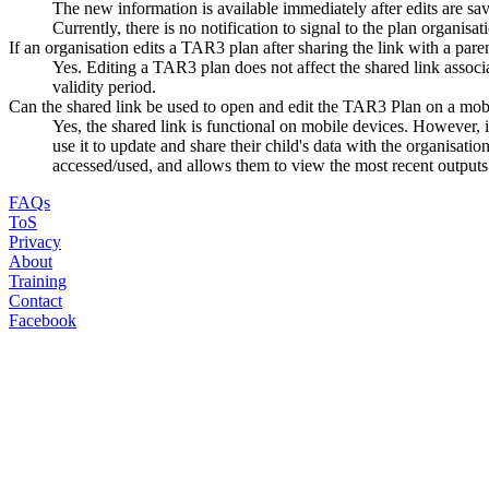
The new information is available immediately after edits are sa
Currently, there is no notification to signal to the plan organis
If an organisation edits a TAR3 plan after sharing the link with a parent/
Yes. Editing a TAR3 plan does not affect the shared link associat
validity period.
Can the shared link be used to open and edit the TAR3 Plan on a mob
Yes, the shared link is functional on mobile devices. However
use it to update and share their child's data with the organisati
accessed/used, and allows them to view the most recent outputs (
FAQs
ToS
Privacy
About
Training
Contact
Facebook