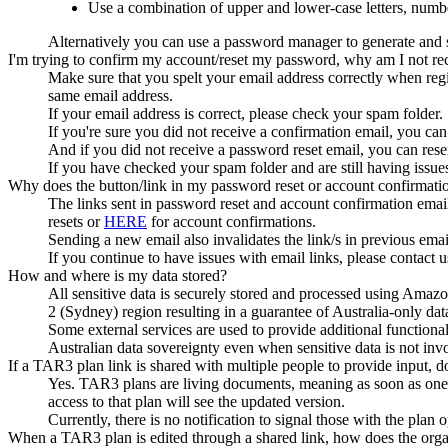
Use a combination of upper and lower-case letters, numbe
Alternatively you can use a password manager to generate an
I'm trying to confirm my account/reset my password, why am I not re
Make sure that you spelt your email address correctly when regi
same email address.
If your email address is correct, please check your spam folder.
If you're sure you did not receive a confirmation email, you can
And if you did not receive a password reset email, you can rese
If you have checked your spam folder and are still having issues
Why does the button/link in my password reset or account confirmat
The links sent in password reset and account confirmation emails
resets or
HERE
for account confirmations.
Sending a new email also invalidates the link/s in previous emai
If you continue to have issues with email links, please contact u
How and where is my data stored?
All sensitive data is securely stored and processed using Amazo
2 (Sydney) region resulting in a guarantee of Australia-only dat
Some external services are used to provide additional functional
Australian data sovereignty even when sensitive data is not inv
If a TAR3 plan link is shared with multiple people to provide input, 
Yes. TAR3 plans are living documents, meaning as soon as one 
access to that plan will see the updated version.
Currently, there is no notification to signal those with the pla
When a TAR3 plan is edited through a shared link, how does the organ