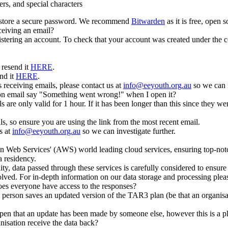
rs, and special characters
d store a secure password. We recommend
Bitwarden
as it is free, open
ceiving an email?
stering an account. To check that your account was created under the co
 resend it
HERE
.
nd it
HERE
.
 receiving emails, please contact us at
info@eeyouth.org.au
so we can i
ion email say "Something went wrong!" when I open it?
 are only valid for 1 hour. If it has been longer than this since they w
ls, so ensure you are using the link from the most recent email.
s at
info@eeyouth.org.au
so we can investigate further.
n Web Services' (AWS) world leading cloud services, ensuring top-notch 
a residency.
ity, data passed through these services is carefully considered to ensur
olved. For in-depth information on our data storage and processing plea
does everyone have access to the responses?
person saves an updated version of the TAR3 plan (be that an organisat
n open that an update has been made by someone else, however this is a p
isation receive the data back?