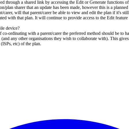
ved through a shared link by accessing the Edit or Generate functions o
ation/plan sharer that an update has been made, however this is a planned 
carer, will that parent/carer be able to view and edit the plan if it's stil
ed with that plan. It will continue to provide access to the Edit feature 
ile device?
, if co-ordinating with a parent/carer the preferred method should be 
on (and any other organisations they wish to collaborate with). This giv
ISPs, etc) of the plan.