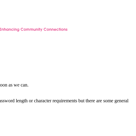
soon as we can.
password length or character requirements but there are some general