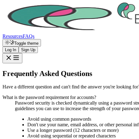
Resources
FAQs
Toggle theme
Log In
Sign Up
Frequently Asked Questions
Have a different question and can't find the answer you're looking for
What is the password requirement for accounts?
Password security is checked dynamically using a password stren
guidelines you can use to increase the strength of your password
Avoid using common passwords
Don't use your name, email address, or other personal in
Use a longer password (12 characters or more)
Avoid using sequential or repeated characters