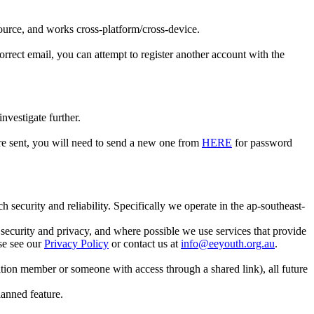
 source, and works cross-platform/cross-device.
rrect email, you can attempt to register another account with the
nvestigate further.
ere sent, you will need to send a new one from
HERE
for password
security and reliability. Specifically we operate in the ap-southeast-
e security and privacy, and where possible we use services that provide
se see our
Privacy Policy
or contact us at
info@eeyouth.org.au
.
ion member or someone with access through a shared link), all future
lanned feature.