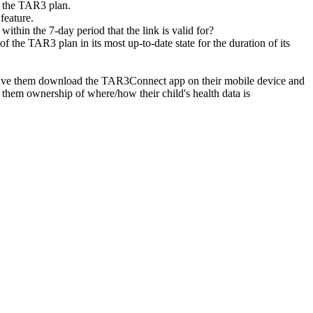
f the TAR3 plan.
feature.
l within the 7-day period that the link is valid for?
of the TAR3 plan in its most up-to-date state for the duration of its
to have them download the TAR3Connect app on their mobile device and
es them ownership of where/how their child's health data is